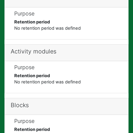
Purpose
Retention period
No retention period was defined
Activity modules
Purpose
Retention period
No retention period was defined
Blocks
Purpose
Retention period