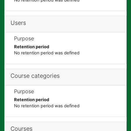
Users
Purpose
Retention period
No retention period was defined
Course categories
Purpose
Retention period
No retention period was defined
Courses