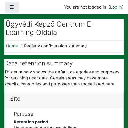
Skip to main content
Side panel
You are not logged in. (
Log in
)
Ügyvédi Képző Centrum E-
Learning Oldala
Home
Registry configuration summary
Data retention summary
This summary shows the default categories and purposes
for retaining user data. Certain areas may have more
specific categories and purposes than those listed here.
Site
Purpose
Retention period
No retention period was defined